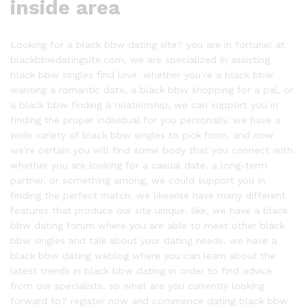
inside area
Looking for a black bbw dating site? you are in fortune! at
blackbbwdatingsite.com, we are specialized in assisting
black bbw singles find love. whether you’re a black bbw
wanting a romantic date, a black bbw shopping for a pal, or
a black bbw finding a relationship, we can support you in
finding the proper individual for you personally. we have a
wide variety of black bbw singles to pick from, and now
we’re certain you will find some body that you connect with.
whether you are looking for a casual date, a long-term
partner, or something among, we could support you in
finding the perfect match. we likewise have many different
features that produce our site unique. like, we have a black
bbw dating forum where you are able to meet other black
bbw singles and talk about your dating needs. we have a
black bbw dating weblog where you can learn about the
latest trends in black bbw dating in order to find advice
from our specialists. so what are you currently looking
forward to? register now and commence dating black bbw