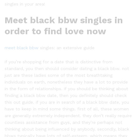
singles in your area!
Meet black bbw singles in
order to find love now
meet black bbw
singles: an extensive guide
if you’re shopping for a date that is distinctive from
standard, you then should consider dating a black bbw. not
just are these ladies some of the most breathtaking
individuals on earth, nonetheless they have a lot to provide
in the form of relationships. if you should be thinking about
finding a black bbw date, then you definitely should check
this out guide. if you are in search of a black bbw date, you
have to keep in mind some things. first of all, these women
are generally extremely independent. they don’t really require
countless assistance from guys, and they’re perhaps not
thinking about being influenced by anybody. secondly, black
bbws typically have lots of self-esteem. which means they