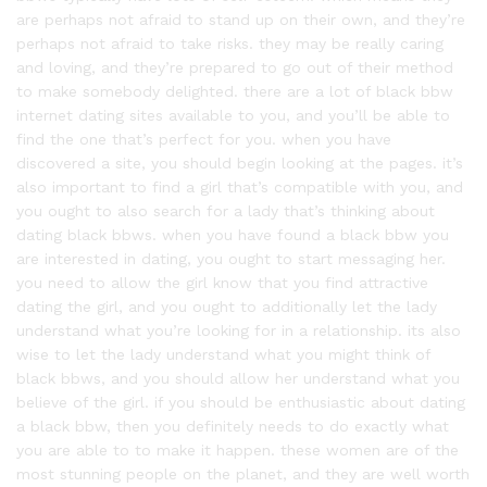
are perhaps not afraid to stand up on their own, and they’re
perhaps not afraid to take risks. they may be really caring
and loving, and they’re prepared to go out of their method
to make somebody delighted. there are a lot of black bbw
internet dating sites available to you, and you’ll be able to
find the one that’s perfect for you. when you have
discovered a site, you should begin looking at the pages. it’s
also important to find a girl that’s compatible with you, and
you ought to also search for a lady that’s thinking about
dating black bbws. when you have found a black bbw you
are interested in dating, you ought to start messaging her.
you need to allow the girl know that you find attractive
dating the girl, and you ought to additionally let the lady
understand what you’re looking for in a relationship. its also
wise to let the lady understand what you might think of
black bbws, and you should allow her understand what you
believe of the girl. if you should be enthusiastic about dating
a black bbw, then you definitely needs to do exactly what
you are able to to make it happen. these women are of the
most stunning people on the planet, and they are well worth