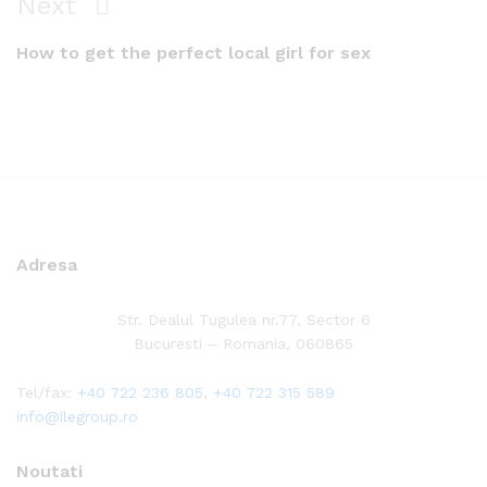
Next
Next
Post
How to get the perfect local girl for sex
Adresa
Str. Dealul Tugulea nr.77, Sector 6
Bucuresti – Romania, 060865
Tel/fax:
+40 722 236 805
,
+40 722 315 589
info@ilegroup.ro
Noutati