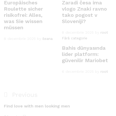
Europäisches
Zaradi česa ima
Roulette sicher
vlogo Znaki ravno
risikofrei: Alles,
tako pogost v
was Sie wissen
Sloveniji?
müssen
8 decembrie 2025
by
root
Fără categorie
8 decembrie 2025
by
ileana
Bahis dünyasında
lider platform:
güvenilir Mariobet
6 decembrie 2025
by
root
Navigare
Previous
Previous
în
Post
Find love with men looking men
articole