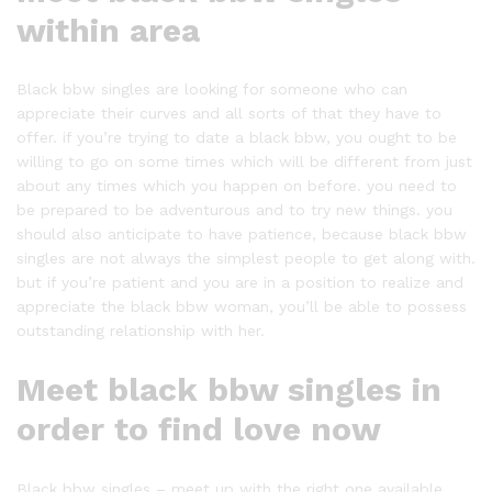
within area
Black bbw singles are looking for someone who can
appreciate their curves and all sorts of that they have to
offer. if you’re trying to date a black bbw, you ought to be
willing to go on some times which will be different from just
about any times which you happen on before. you need to
be prepared to be adventurous and to try new things. you
should also anticipate to have patience, because black bbw
singles are not always the simplest people to get along with.
but if you’re patient and you are in a position to realize and
appreciate the black bbw woman, you’ll be able to possess
outstanding relationship with her.
Meet black bbw singles in
order to find love now
Black bbw singles – meet up with the right one available