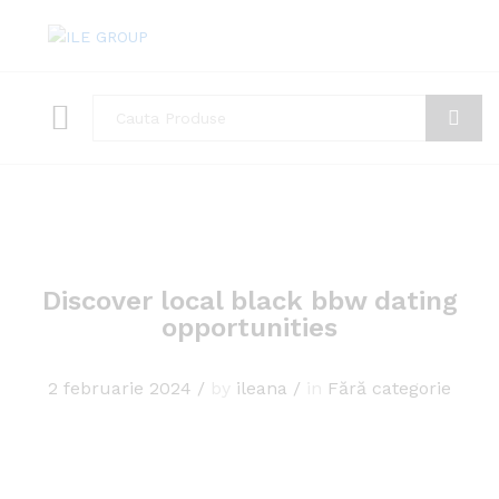
Toate
Cauta
Discover local black bbw dating
opportunities
2 februarie 2024
/
by
ileana
/
in
Fără categorie