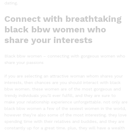
dating.
Connect with breathtaking
black bbw women who
share your interests
Black bbw women – connecting with gorgeous women who
share your passions
if you are selecting an attractive woman whom shares your
interests, then chances are you should interact with black
bbw women. these women are of the most gorgeous and
trendy individuals you’ll ever fulfill, and they are sure to
make your relationship experience unforgettable. not only are
black bbw women a few of the sexiest women in the world,
however they’re also some of the most interesting. they love
spending time with their relatives and buddies, and they are
constantly up for a great time. plus, they will have a wealth