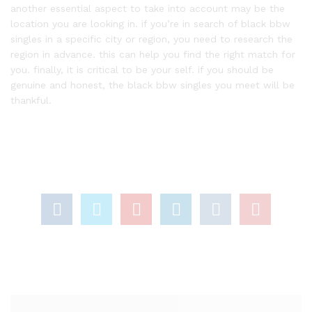
another essential aspect to take into account may be the
location you are looking in. if you’re in search of black bbw
singles in a specific city or region, you need to research the
region in advance. this can help you find the right match for
you. finally, it is critical to be your self. if you should be
genuine and honest, the black bbw singles you meet will be
thankful.