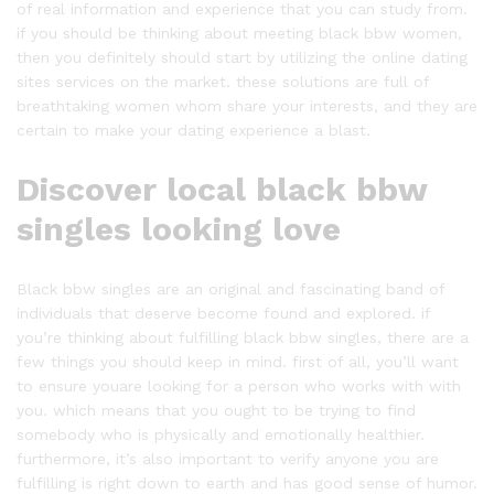
of real information and experience that you can study from.
if you should be thinking about meeting black bbw women,
then you definitely should start by utilizing the online dating
sites services on the market. these solutions are full of
breathtaking women whom share your interests, and they are
certain to make your dating experience a blast.
Discover local black bbw
singles looking love
Black bbw singles are an original and fascinating band of
individuals that deserve become found and explored. if
you’re thinking about fulfilling black bbw singles, there are a
few things you should keep in mind. first of all, you’ll want
to ensure youare looking for a person who works with with
you. which means that you ought to be trying to find
somebody who is physically and emotionally healthier.
furthermore, it’s also important to verify anyone you are
fulfilling is right down to earth and has good sense of humor.