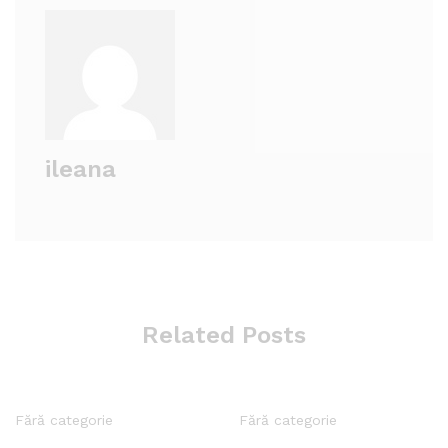
ileana
Related Posts
Fără categorie
Fără categorie