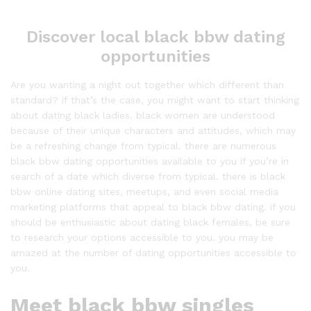
Discover local black bbw dating
opportunities
Are you wanting a night out together which different than
standard? if that’s the case, you might want to start thinking
about dating black ladies. black women are understood
because of their unique characters and attitudes, which may
be a refreshing change from typical. there are numerous
black bbw dating opportunities available to you if you’re in
search of a date which diverse from typical. there is black
bbw online dating sites, meetups, and even social media
marketing platforms that appeal to black bbw dating. if you
should be enthusiastic about dating black females, be sure
to research your options accessible to you. you may be
amazed at the number of dating opportunities accessible to
you.
Meet black bbw singles