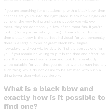
if you are searching for a relationship with a black bbw, then
chances are you’re into the right place. black bbw singles are
some of the very loving and caring people you will ever
meet. they are additionally a few of the most fun. if you’re
looking for a partner who you might have a lot of fun with,
then a black bbw is the perfect individual for you personally.
there is a large number of great black bbw singles
nowadays, and you will be able to find the correct one for
you if you should be willing to put in the time and effort. be
sure that you spend some time and look for somebody
who’s suitable for you. that you do not want to rush into any
such thing, while do not desire to be satisfied with such a
thing lower than what you deserve.
What is a black bbw and
exactly how is it possible to
find one?