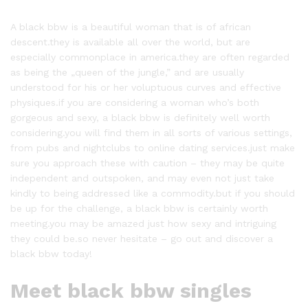
A black bbw is a beautiful woman that is of african
descent.they is available all over the world, but are
especially commonplace in america.they are often regarded
as being the „queen of the jungle,” and are usually
understood for his or her voluptuous curves and effective
physiques.if you are considering a woman who’s both
gorgeous and sexy, a black bbw is definitely well worth
considering.you will find them in all sorts of various settings,
from pubs and nightclubs to online dating services.just make
sure you approach these with caution – they may be quite
independent and outspoken, and may even not just take
kindly to being addressed like a commodity.but if you should
be up for the challenge, a black bbw is certainly worth
meeting.you may be amazed just how sexy and intriguing
they could be.so never hesitate – go out and discover a
black bbw today!
Meet black bbw singles