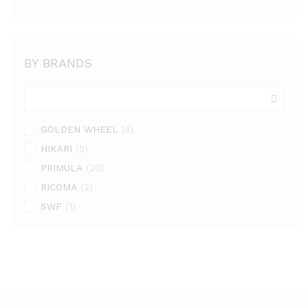
BY BRANDS
GOLDEN WHEEL
(4)
HIKARI
(5)
PRIMULA
(20)
RICOMA
(2)
SWF
(1)