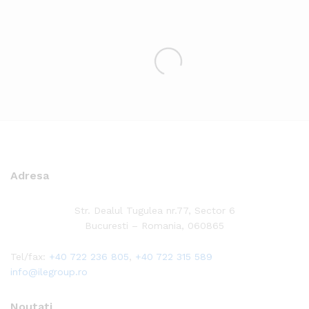
Adresa
Str. Dealul Tugulea nr.77, Sector 6
Bucuresti – Romania, 060865
Tel/fax:
+40 722 236 805
,
+40 722 315 589
info@ilegroup.ro
Noutati