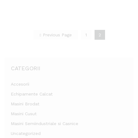
list
list
Previous Page
1
2
CATEGORII
Accesorii
Echipamente Calcat
Masini Brodat
Masini Cusut
Masini Semiindustriale si Casnice
Uncategorized