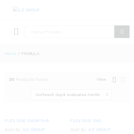
Toate
Cauta
Home
/
PRIMULA
20
Products found
View
Sortează după evaluarea medie
Add
Add
FLEX DOB 1242M S+B
FLEX DOB 1242
to
to
Sold By:
ILE GROUP
Sold By:
ILE GROUP
Wish
Wish