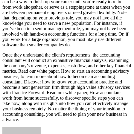
can be a way to finish up your career until you’re ready to retire
from work altogether, or serve as a steppingstone at times when you
are between permanent employers or need greater flexibility. Note
that, depending on your previous role, you may not have all the
knowledge you need to serve a new population. For instance, if
you’ve been in a senior management role, you may not have been
involved with hands-on accounting functions for a long time. Or, if
you work for a large organization, you most likely use different
software than smaller companies do.
Once they understand the client’s requirements, the accounting
consultant will conduct an exhaustive financial analysis, examining
the company’s revenue, expenses, cash flow, and other key financial
metrics. Read our white paper, How to start an accounting advisory
business, to learn more about how to become an accounting
consultant. Discover how to grow your accounting practice and
become a next generation firm through high value advisory services
with Practice Forward. Read our white paper, How accountants
work from home successfully, to discover specific steps you can
take now, along with insights into how you can effectively manage
your business remotely. No matter the timing of your transition to
accounting consulting, you will need to plan your new business in
advance.