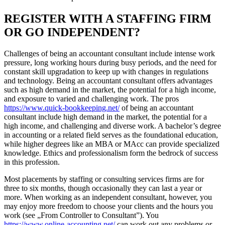
REGISTER WITH A STAFFING FIRM
OR GO INDEPENDENT?
Challenges of being an accountant consultant include intense work
pressure, long working hours during busy periods, and the need for
constant skill upgradation to keep up with changes in regulations
and technology. Being an accountant consultant offers advantages
such as high demand in the market, the potential for a high income,
and exposure to varied and challenging work. The pros
https://www.quick-bookkeeping.net/
of being an accountant
consultant include high demand in the market, the potential for a
high income, and challenging and diverse work. A bachelor’s degree
in accounting or a related field serves as the foundational education,
while higher degrees like an MBA or MAcc can provide specialized
knowledge. Ethics and professionalism form the bedrock of success
in this profession.
Most placements by staffing or consulting services firms are for
three to six months, though occasionally they can last a year or
more. When working as an independent consultant, however, you
may enjoy more freedom to choose your clients and the hours you
work (see „From Controller to Consultant”). You
https://www.online-accounting.net/
can work out any problems or