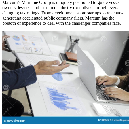
Marcum’s Maritime Group is uniquely positioned to guide vessel
owners, lessees, and maritime industry executives through ever-
changing tax rulings. From development stage startups to revenue-
generating accelerated public company filers, Marcum has the
breadth of experience to deal with the challenges companies face.