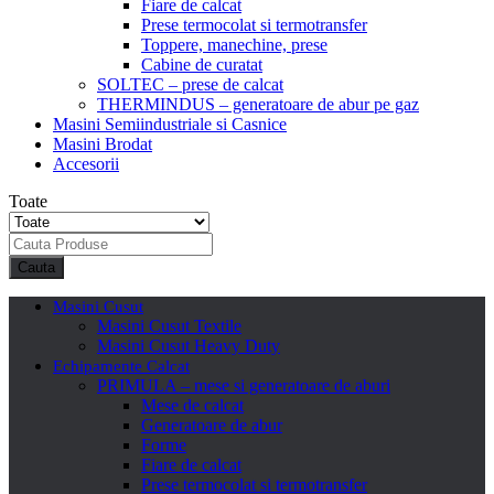
Fiare de calcat
Prese termocolat si termotransfer
Toppere, manechine, prese
Cabine de curatat
SOLTEC – prese de calcat
THERMINDUS – generatoare de abur pe gaz
Masini Semiindustriale si Casnice
Masini Brodat
Accesorii
Toate
Cauta
Masini Cusut
Masini Cusut Textile
Masini Cusut Heavy Duty
Echipamente Calcat
PRIMULA – mese si generatoare de aburi
Mese de calcat
Generatoare de abur
Forme
Fiare de calcat
Prese termocolat si termotransfer