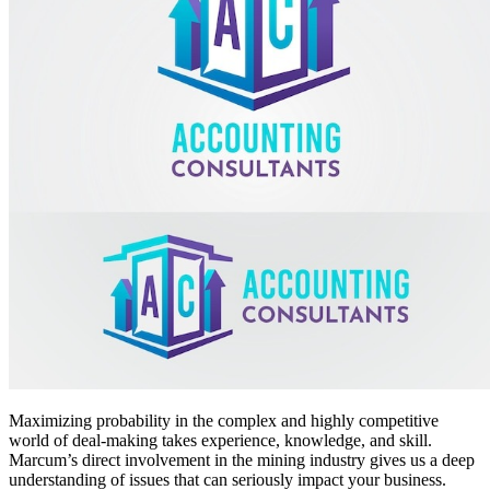
Maximizing probability in the complex and highly competitive
world of deal-making takes experience, knowledge, and skill.
Marcum’s direct involvement in the mining industry gives us a deep
understanding of issues that can seriously impact your business.