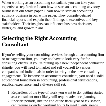
When working as an accounting consultant, you can take your
expertise a step further. Learn how to start an accounting advisory
business in our white paper. Learn how to start an accounting
advisory business in our white paper. They compile detailed
financial reports and explain their findings to executives and key
stakeholders. Their insights can influence business decisions,
strategies, and growth plans.
Selecting the Right Accounting
Consultant
If you’re selling your consulting services through an accounting firm
or management firm, you may not have to look very far for
consulting clients. If you’re putting up a new independent contractor
shingle, you will need to market and sell yourself to various
companies and individuals in order to bring in the new consulting
engagements. To become an accountant consultant, you need a solid
educational foundation in accounting, professional certifications,
practical experience, and a diverse skill set.
Regardless of the type of work you want to do, getting started
as a consultant most likely will require advance planning.
Specific periods, like the end of the fiscal year or tax season,
can require extended working hours to meet clients’ needs.