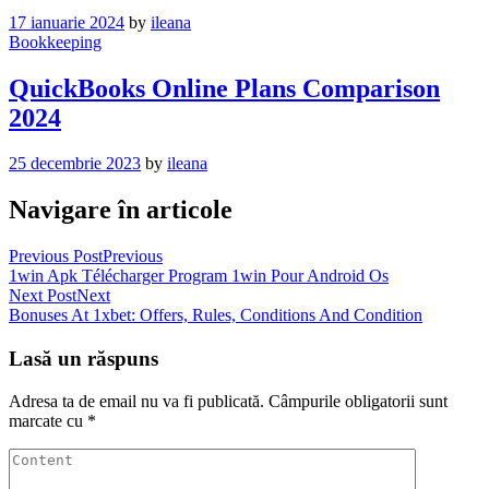
17 ianuarie 2024
by
ileana
Bookkeeping
QuickBooks Online Plans Comparison
2024
25 decembrie 2023
by
ileana
Navigare în articole
Previous Post
Previous
1win Apk Télécharger Program 1win Pour Android Os
Next Post
Next
Bonuses At 1xbet: Offers, Rules, Conditions And Condition
Lasă un răspuns
Adresa ta de email nu va fi publicată.
Câmpurile obligatorii sunt
marcate cu
*