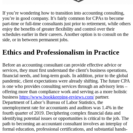
If you’re wondering how to transition into accounting consulting,
you’re in good company. It’s fairly common for CPAs to become
part-time or full-time consultants just prior to retirement, while others
enjoy the benefits of greater flexibility and control over their
schedules earlier in their careers. Another option is to consult on the
side, or in between permanent jobs.
Ethics and Professionalism in Practice
Before an accounting consultant can provide effective advice or
services, they must first understand the client’s business operations,
financial needs, and long-term goals. In addition, prior to the global
pandemic, client expectations were already shifting. The future CPA
is one who provides consulting services through an advisory lens –
offering more than compliance work and serving as a more holistic
business
https://www.bookkeeping-reviews.com/
partner.
Department of Labor’s Bureau of Labor Statistics, the
unemployment rate for accountants and auditors was 1.4% in the
fourth quarter of 2019. Deciphering complex financial data and
identifying potential issues or opportunities is critical to the job. The
path to becoming an accountant consultant involves an interplay of
formal education, professional certifications, and substantial hands-