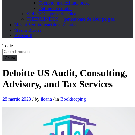
Toppere, manechine, prese
Cabine de curatat
SOLTEC – prese de calcat
THERMINDUS – generatoare de abur pe gaz
Masini Semiindustriale si Casnice
Masini Brodat
Accesorii
Toate
Cauta
Deloitte US Audit, Consulting,
Advisory, and Tax Services
28 martie 2023
/
by
ileana
/
in
Bookkeeping