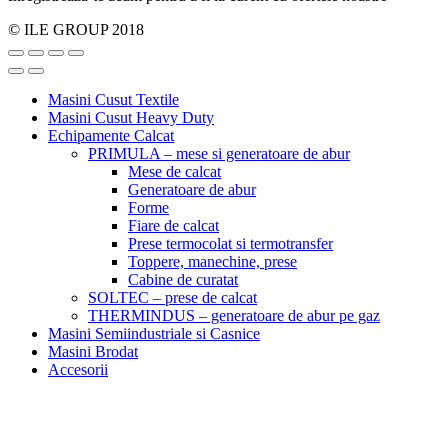
© ILE GROUP 2018
Masini Cusut Textile
Masini Cusut Heavy Duty
Echipamente Calcat
PRIMULA – mese si generatoare de abur
Mese de calcat
Generatoare de abur
Forme
Fiare de calcat
Prese termocolat si termotransfer
Toppere, manechine, prese
Cabine de curatat
SOLTEC – prese de calcat
THERMINDUS – generatoare de abur pe gaz
Masini Semiindustriale si Casnice
Masini Brodat
Accesorii