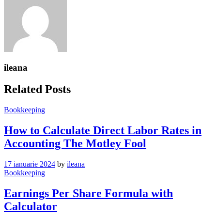
ileana
Related Posts
Bookkeeping
How to Calculate Direct Labor Rates in
Accounting The Motley Fool
17 ianuarie 2024
by
ileana
Bookkeeping
Earnings Per Share Formula with
Calculator