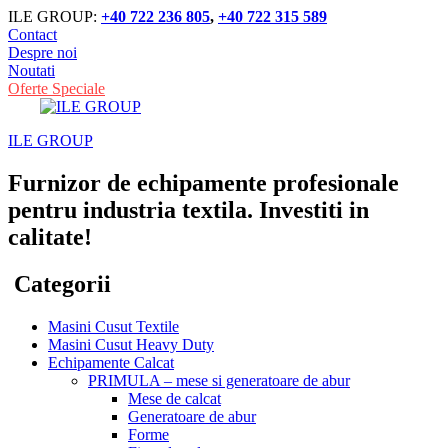
ILE GROUP:
+40 722 236 805
,
+40 722 315 589
Contact
Despre noi
Noutati
Oferte Speciale
ILE GROUP
Furnizor de echipamente profesionale
pentru industria textila. Investiti in
calitate!
Categorii
Masini Cusut Textile
Masini Cusut Heavy Duty
Echipamente Calcat
PRIMULA – mese si generatoare de abur
Mese de calcat
Generatoare de abur
Forme