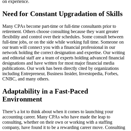
on experience.
Need for Constant Upgradation of Skills
Many CPAs become part-time or full-time consultants prior to
retirement. Others choose consulting because they want greater
flexibility and control over their schedules. Some consult between
full-time jobs, or on the side while working full time. Someone on
our team will connect you with a financial professional in our
network holding the correct designation and expertise. Our writing
and editorial staff are a team of experts holding advanced financial
designations and have written for most major financial media
publications. Our work has been directly cited by organizations
including Entrepreneur, Business Insider, Investopedia, Forbes,
CNBC, and many others.
Adaptability in a Fast-Paced
Environment
There’s a lot to think about when it comes to launching your
accounting career. Many CPAs who have made the leap to
consulting, whether on their own or working with a staffing
company, have found it to be a rewarding career move. Consulting