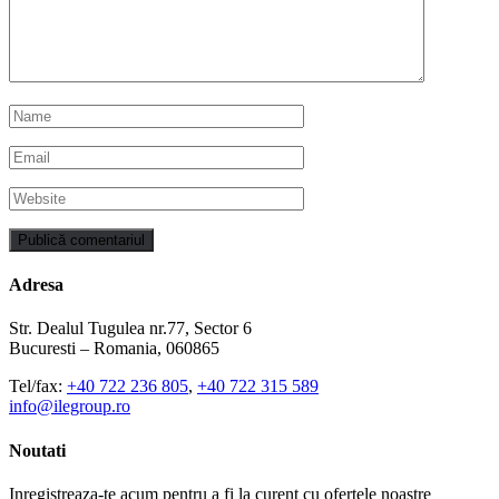
Adresa
Str. Dealul Tugulea nr.77, Sector 6
Bucuresti – Romania, 060865
Tel/fax:
+40 722 236 805
,
+40 722 315 589
info@ilegroup.ro
Noutati
Inregistreaza-te acum pentru a fi la curent cu ofertele noastre