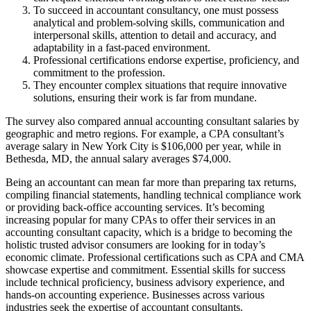
To succeed in accountant consultancy, one must possess
analytical and problem-solving skills, communication and
interpersonal skills, attention to detail and accuracy, and
adaptability in a fast-paced environment.
Professional certifications endorse expertise, proficiency, and
commitment to the profession.
They encounter complex situations that require innovative
solutions, ensuring their work is far from mundane.
The survey also compared annual accounting consultant salaries by
geographic and metro regions. For example, a CPA consultant’s
average salary in New York City is $106,000 per year, while in
Bethesda, MD, the annual salary averages $74,000.
Being an accountant can mean far more than preparing tax returns,
compiling financial statements, handling technical compliance work
or providing back-office accounting services. It’s becoming
increasing popular for many CPAs to offer their services in an
accounting consultant capacity, which is a bridge to becoming the
holistic trusted advisor consumers are looking for in today’s
economic climate. Professional certifications such as CPA and CMA
showcase expertise and commitment. Essential skills for success
include technical proficiency, business advisory experience, and
hands-on accounting experience. Businesses across various
industries seek the expertise of accountant consultants.