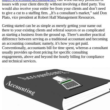
issues with your client directly without involving a third party. You
would also receive your entire fee from your clients and don’t need
to give a cut to a staffing firm. „It’s a consultant’s market,” said Don
Plato, vice president at Robert Half Management Resources.
Getting started can be as simple as merely getting your name out
there to your existing clients and referral sources or as complicated
as starting a business from the ground up. There’s another practical
difference between serving as a traditional accountant and becoming
an accounting consultant; namely, it’s how you get paid.
Conventionally, accountants bill for time spent, whereas a consultant
usually provides up-front pricing for specific consulting
engagements, above and beyond the hourly billing for compliance
and technical services.