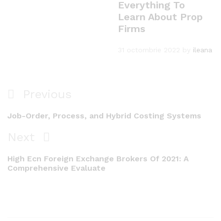
Everything To
Learn About Prop
Firms
31 octombrie 2022
by
ileana
Navigare
Previous
Previous
în
Post
Job-Order, Process, and Hybrid Costing Systems
articole
Next
Next
Post
High Ecn Foreign Exchange Brokers Of 2021: A
Comprehensive Evaluate