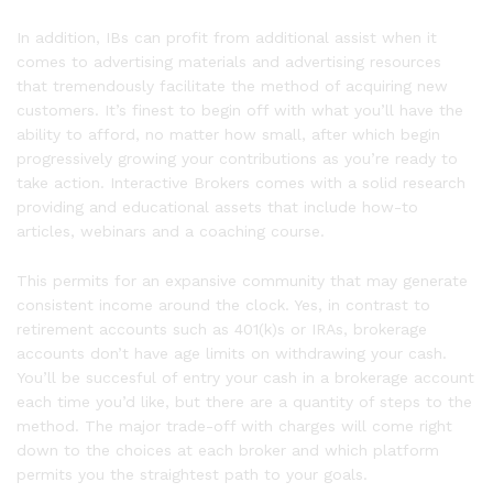
In addition, IBs can profit from additional assist when it
comes to advertising materials and advertising resources
that tremendously facilitate the method of acquiring new
customers. It’s finest to begin off with what you’ll have the
ability to afford, no matter how small, after which begin
progressively growing your contributions as you’re ready to
take action. Interactive Brokers comes with a solid research
providing and educational assets that include how-to
articles, webinars and a coaching course.
This permits for an expansive community that may generate
consistent income around the clock. Yes, in contrast to
retirement accounts such as 401(k)s or IRAs, brokerage
accounts don’t have age limits on withdrawing your cash.
You’ll be succesful of entry your cash in a brokerage account
each time you’d like, but there are a quantity of steps to the
method. The major trade-off with charges will come right
down to the choices at each broker and which platform
permits you the straightest path to your goals.