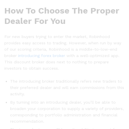
How To Choose The Proper
Dealer For You
For new buyers trying to enter the market, Robinhood
provides easy access to trading. However, when run by way
of our scoring criteria, Robinhood is a middle-to-low-end
broker
introducing forex broker
with a well-optimized app.
This discount broker does next to nothing to prepare
investors to obtain success.
The introducing broker traditionally refers new traders to
their preferred dealer and will earn commissions from this
activity.
By turning into an introducing dealer, you’ll be able to
broaden your corporation to supply a variety of providers,
corresponding to portfolio administration and financial
recommendation.