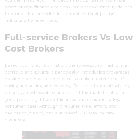
you the finest recommendation that can assist you make
smart private finance decisions. We observe strict guidelines
to ensure that our editorial content material just isn’t
influenced by advertisers.
Full-service Brokers Vs Low
Cost Brokers
Based upon that information, the robo-advisor fashions a
portfolio and adjusts it periodically. Introducing brokerages
provide people with the chance to make a career out of
buying and selling and investing. To turn into an introducing
broker, you will want to understand the market, select a
good partner, get hold of licenses and construct a loyal
consumer base. Although it requires time, effort, and
dedication, turning into a successful IB may be very
rewarding.