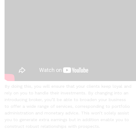
By doing this, you will ensure that your clients keep loyal and
rely on you to handle their investments. By changing into an
introducing broker, you’ll be able to broaden your business
to offer a wide range of services, corresponding to portfolio
administration and monetary advice. This won’t solely assist
you to generate extra earnings but in addition enable you to
construct robust relationships with prospects.