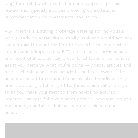
long-term relationship with them and supply help. This
relationship typically involves providing consultations,
recommendation on investments, and so on.
Ally Invest is a a strong brokerage offering for individuals
who already do enterprise with Ally Bank and would actually
like a straightforward method to expand their relationship
into investing. Importantly, E-Trade is nice for novices as a
end result of it additionally presents all types of content to
assist you perceive what you’re doing — videos, articles and
reside schooling sessions included. Charles Schwab is the
unique discount broker and it’s as investor-friendly as they
arrive, providing a full vary of features, which will assist you
to as you make your method from novice to assured
investor. Bankrate follows a strict editorial coverage, so you
presumably can belief that our content is sincere and
accurate.