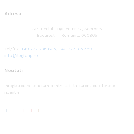
Adresa
Str. Dealul Tugulea nr.77, Sector 6
Bucuresti – Romania, 060865
Tel/fax:
+40 722 236 805
,
+40 722 315 589
info@ilegroup.ro
Noutati
Inregistreaza-te acum pentru a fi la curent cu ofertele
noastre