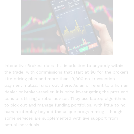
Interactive Brokers does this in addition to anybody within
the trade, with commissions that start at $0 for the broker’s
Lite pricing plan and more than 19,000 no-transaction
payment mutual funds out there. As an different to a human
dealer or broker-reseller, it is price investigating the pros and
cons of utilizing a robo-advisor. They use laptop algorithms
to pick out and manage funding portfolios, with little to no
human interplay beyond the unique programming—though
some services are supplemented with live support from
actual individuals.