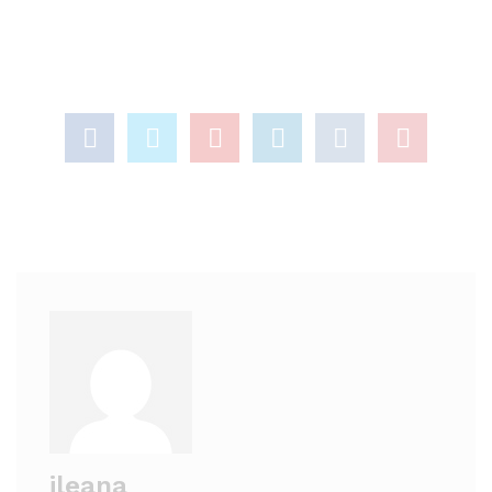
ileana