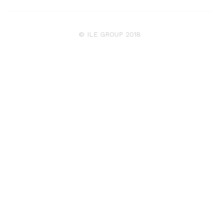
© ILE GROUP 2018