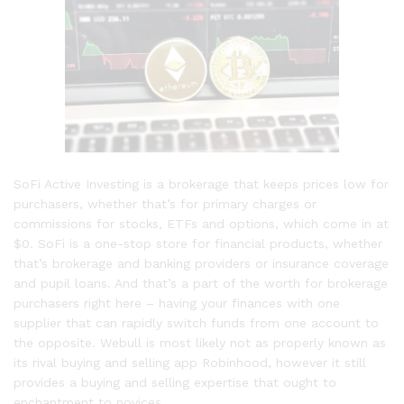
SoFi Active Investing is a brokerage that keeps prices low for
purchasers, whether that’s for primary charges or
commissions for stocks, ETFs and options, which come in at
$0. SoFi is a one-stop store for financial products, whether
that’s brokerage and banking providers or insurance coverage
and pupil loans. And that’s a part of the worth for brokerage
purchasers right here – having your finances with one
supplier that can rapidly switch funds from one account to
the opposite. Webull is most likely not as properly known as
its rival buying and selling app Robinhood, however it still
provides a buying and selling expertise that ought to
enchantment to novices.