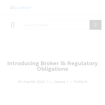
Toate
Cauta
Introducing Broker Ib Regulatory
Obligations
30 martie 2022
/
by
ileana
/
in
FinTech