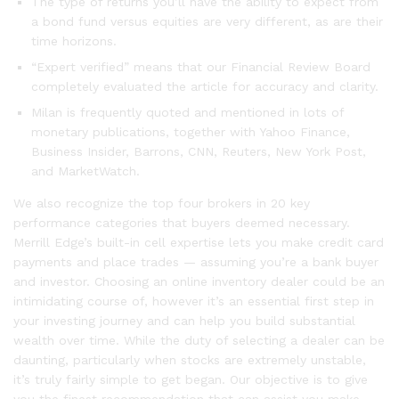
The type of returns you’ll have the ability to expect from
a bond fund versus equities are very different, as are their
time horizons.
“Expert verified” means that our Financial Review Board
completely evaluated the article for accuracy and clarity.
Milan is frequently quoted and mentioned in lots of
monetary publications, together with Yahoo Finance,
Business Insider, Barrons, CNN, Reuters, New York Post,
and MarketWatch.
We also recognize the top four brokers in 20 key
performance categories that buyers deemed necessary.
Merrill Edge’s built-in cell expertise lets you make credit card
payments and place trades — assuming you’re a bank buyer
and investor. Choosing an online inventory dealer could be an
intimidating course of, however it’s an essential first step in
your investing journey and can help you build substantial
wealth over time. While the duty of selecting a dealer can be
daunting, particularly when stocks are extremely unstable,
it’s truly fairly simple to get began. Our objective is to give