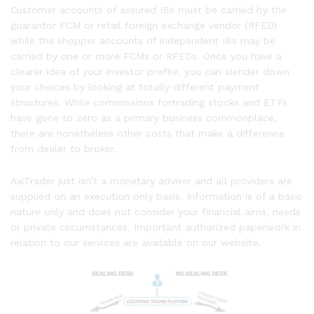
Customer accounts of assured IBs must be carried by the
guarantor FCM or retail foreign exchange vendor (RFED)
while the shopper accounts of independent IBs may be
carried by one or more FCMs or RFEDs. Once you have a
clearer idea of your investor profile, you can slender down
your choices by looking at totally different payment
structures. While commissions fortrading stocks and ETFs
have gone to zero as a primary business commonplace,
there are nonetheless other costs that make a difference
from dealer to broker.
AxiTrader just isn’t a monetary adviser and all providers are
supplied on an execution only basis. Information is of a basic
nature only and does not consider your financial aims, needs
or private circumstances. Important authorized paperwork in
relation to our services are available on our website.