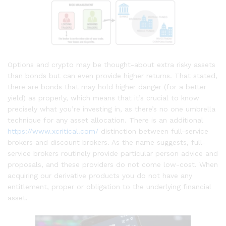
Options and crypto may be thought-about extra risky assets
than bonds but can even provide higher returns. That stated,
there are bonds that may hold higher danger (for a better
yield) as properly, which means that it’s crucial to know
precisely what you’re investing in, as there’s no one umbrella
technique for any asset allocation. There is an additional
https://www.xcritical.com/
distinction between full-service
brokers and discount brokers. As the name suggests, full-
service brokers routinely provide particular person advice and
proposals, and these providers do not come low-cost. When
acquiring our derivative products you do not have any
entitlement, proper or obligation to the underlying financial
asset.