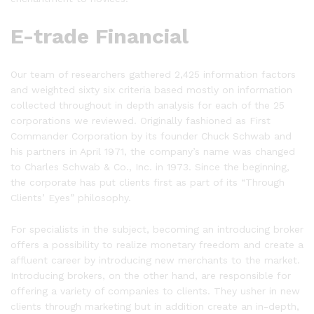
E-trade Financial
Our team of researchers gathered 2,425 information factors
and weighted sixty six criteria based mostly on information
collected throughout in depth analysis for each of the 25
corporations we reviewed. Originally fashioned as First
Commander Corporation by its founder Chuck Schwab and
his partners in April 1971, the company’s name was changed
to Charles Schwab & Co., Inc. in 1973. Since the beginning,
the corporate has put clients first as part of its “Through
Clients’ Eyes” philosophy.
For specialists in the subject, becoming an introducing broker
offers a possibility to realize monetary freedom and create a
affluent career by introducing new merchants to the market.
Introducing brokers, on the other hand, are responsible for
offering a variety of companies to clients. They usher in new
clients through marketing but in addition create an in-depth,