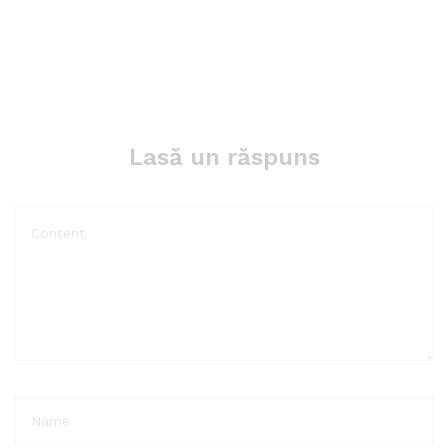
Lasă un răspuns