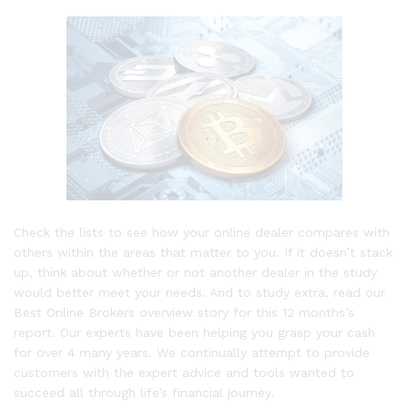
Check the lists to see how your online dealer compares with
others within the areas that matter to you. If it doesn’t stack
up, think about whether or not another dealer in the study
would better meet your needs. And to study extra, read our
Best Online Brokers overview story for this 12 months’s
report. Our experts have been helping you grasp your cash
for over 4 many years. We continually attempt to provide
customers with the expert advice and tools wanted to
succeed all through life’s financial journey.