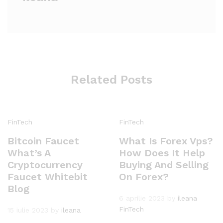
Related Posts
FinTech
FinTech
Bitcoin Faucet
What Is Forex Vps?
What’s A
How Does It Help
Cryptocurrency
Buying And Selling
Faucet Whitebit
On Forex?
Blog
6 aprilie 2023
by
ileana
FinTech
15 iulie 2023
by
ileana